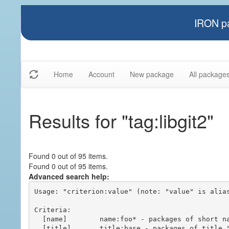
IRON pa
Home
Account
New package
All package
Results for "tag:libgit2"
Found 0 out of 95 items.
Found 0 out of 95 items.
Advanced search help:
Usage: "criterion:value" (note: "value" is alias
Criteria:

  [name]        name:foo* - packages of short name matching "foo*" pattern

  [title]       title:base - packages of title "base"
