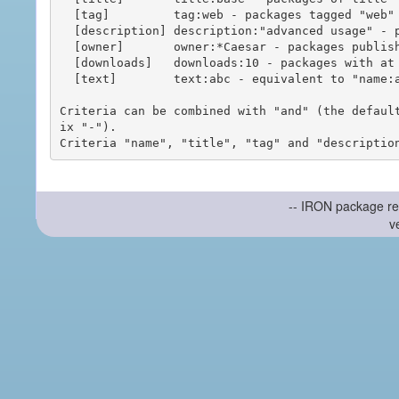
  [tag]         tag:web - packages tagged "web"

  [description] description:"advanced usage" - packages with phrase "advanced usage" in their description

  [owner]       owner:*Caesar - packages published by users with the user names matching "*Caesar"

  [downloads]   downloads:10 - packages with at least 10 downloads

  [text]        text:abc - equivalent to "name:abc or title:abc or tag:abc"

Criteria can be combined with "and" (the defaul
ix "-").

-- IRON package re
v