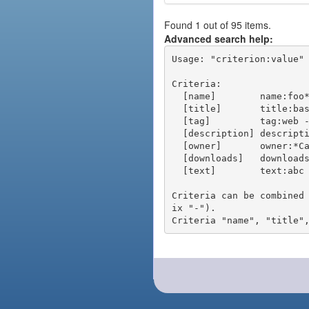
Found 1 out of 95 items.
Advanced search help:
Usage: "criterion:value" 
Criteria:

  [name]        name:foo* - packages of short name matching "foo*" pattern

  [title]       title:base - packages of title "base"

  [tag]         tag:web - packages tagged "web"

  [description] description:"advanced usage" - packages with phrase "advanced usage" in their description

  [owner]       owner:*Caesar - packages published by users with the user names matching "*Caesar"

  [downloads]   downloads:10 - packages with at least 10 downloads

  [text]        text:abc - equivalent to "name:abc or title:abc or tag:abc"

Criteria can be combined
ix "-").
