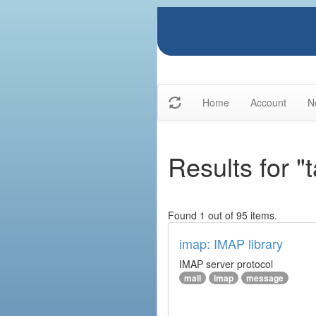
Home
Account
N
Results for "
Found 1 out of 95 items.
imap: IMAP library
IMAP server protocol
mail
imap
message