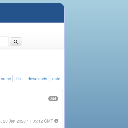
name
title
downloads
date
296
e, 20 Jan 2026 17:05:12 GMT