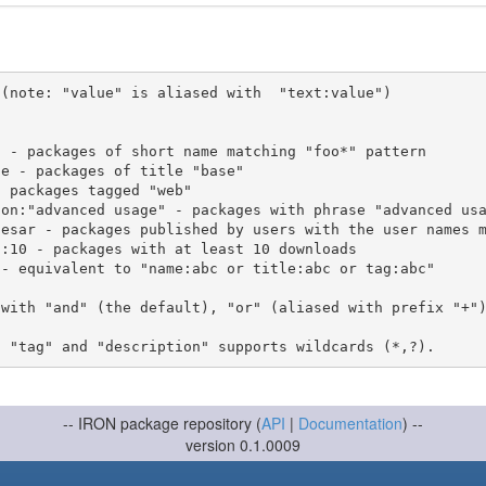
(note: "value" is aliased with  "text:value")

 with "and" (the default), "or" (aliased with prefix "+"
-- IRON package repository (
API
|
Documentation
) --
version 0.1.0009