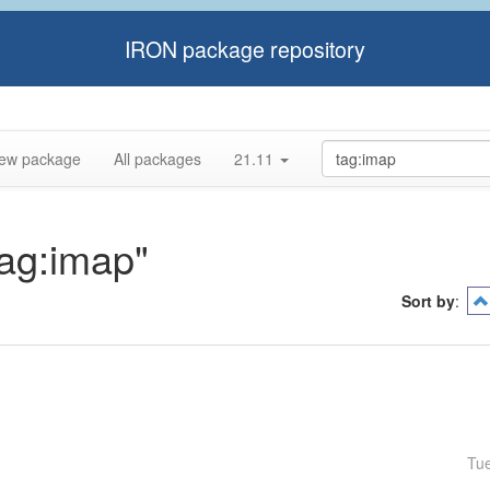
IRON package repository
ew package
All packages
21.11
tag:imap"
Sort by
:
Tu