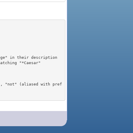
), "not" (aliased with pref