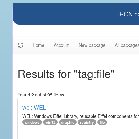
IRON pa
Home
Account
New package
All package
Results for "tag:file"
Found 2 out of 95 items.
wel: WEL
WEL: Windows Eiffel Library, reusable Eiffel components 
windows
win32
graphic
registry
file