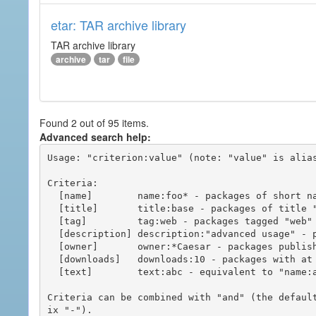
etar: TAR archive library
TAR archive library
archive
tar
file
Found 2 out of 95 items.
Advanced search help:
Usage: "criterion:value" (note: "value" is alias
Criteria:

  [name]        name:foo* - packages of short name matching "foo*" pattern

  [title]       title:base - packages of title "base"

  [tag]         tag:web - packages tagged "web"

  [description] description:"advanced usage" - packages with phrase "advanced usage" in their description

  [owner]       owner:*Caesar - packages published by users with the user names matching "*Caesar"

  [downloads]   downloads:10 - packages with at least 10 downloads

  [text]        text:abc - equivalent to "name:abc or title:abc or tag:abc"

Criteria can be combined with "and" (the defaul
ix "-").
