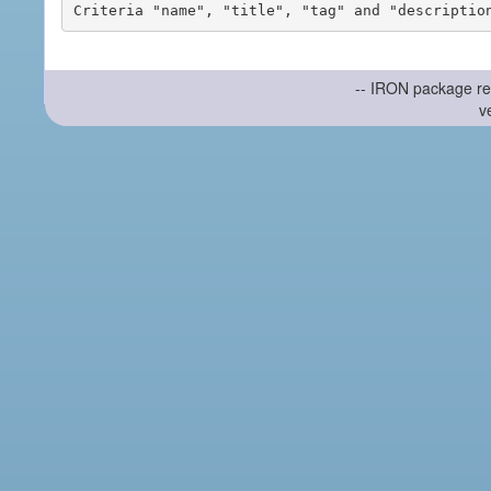
-- IRON package re
v