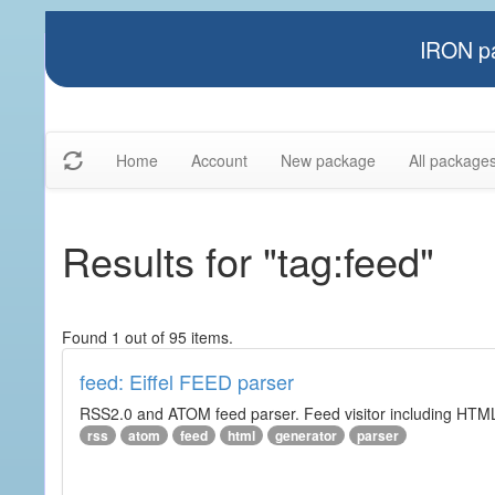
IRON pa
Home
Account
New package
All package
Results for "tag:feed"
Found 1 out of 95 items.
feed: Eiffel FEED parser
RSS2.0 and ATOM feed parser. Feed visitor including HTML 
rss
atom
feed
html
generator
parser