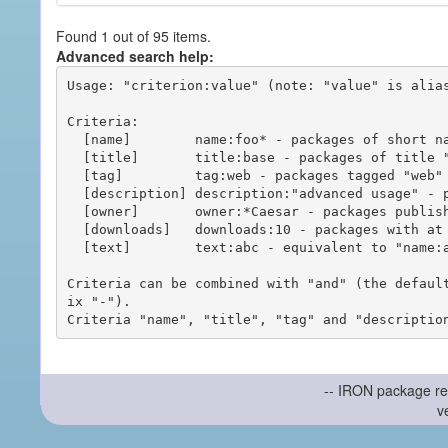
Found 1 out of 95 items.
Advanced search help:
Usage: "criterion:value" (note: "value" is alias
Criteria:

  [name]        name:foo* - packages of short name matching "foo*" pattern

  [title]       title:base - packages of title "base"

  [tag]         tag:web - packages tagged "web"

  [description] description:"advanced usage" - packages with phrase "advanced usage" in their description

  [owner]       owner:*Caesar - packages published by users with the user names matching "*Caesar"

  [downloads]   downloads:10 - packages with at least 10 downloads

  [text]        text:abc - equivalent to "name:abc or title:abc or tag:abc"

Criteria can be combined with "and" (the defaul
ix "-").

-- IRON package re
v