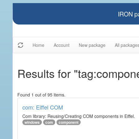
IRON pa
Home
Account
New package
All package
Results for "tag:compon
Found 1 out of 95 items.
com: Eiffel COM
Com library: Reusing/Creating COM components in Eiffel.
windows
com
component