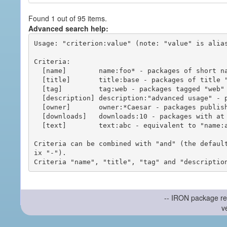
Found 1 out of 95 items.
Advanced search help:
Usage: "criterion:value" (note: "value" is alias
Criteria:

  [name]        name:foo* - packages of short name matching "foo*" pattern

  [title]       title:base - packages of title "base"

  [tag]         tag:web - packages tagged "web"

  [description] description:"advanced usage" - packages with phrase "advanced usage" in their description

  [owner]       owner:*Caesar - packages published by users with the user names matching "*Caesar"

  [downloads]   downloads:10 - packages with at least 10 downloads

  [text]        text:abc - equivalent to "name:abc or title:abc or tag:abc"

Criteria can be combined with "and" (the defaul
ix "-").

-- IRON package re
v