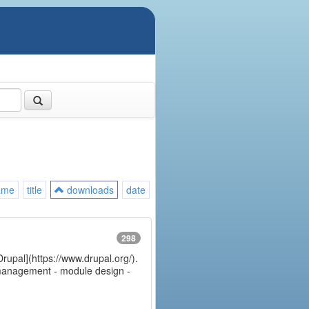
ame
title
downloads
date
298
Drupal](https://www.drupal.org/).
e management - module design -