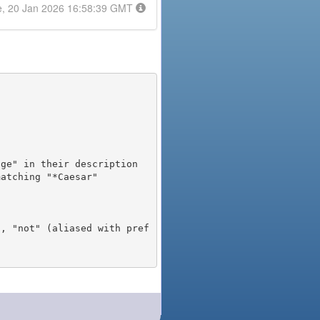
e, 20 Jan 2026 16:58:39 GMT
), "not" (aliased with pref