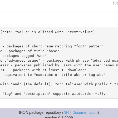
Tu
(note: "value" is aliased with  "text:value")

 with "and" (the default), "or" (aliased with prefix "+"
-- IRON package repository (
API
|
Documentation
) --
version 0.1.0009