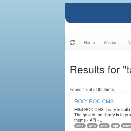
Home
Account
N
Results for "
Found 1 out of 95 items.
ROC: ROC CMS
Eiffel ROC CMS library is build
The goal of the library is to 
theme - API - ...
cms
web
rest
api
user