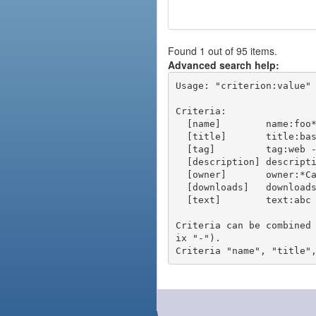
Found 1 out of 95 items.
Advanced search help:
Usage: "criterion:value" 
Criteria:

  [name]        name:foo* - packages of short name matching "foo*" pattern

  [title]       title:base - packages of title "base"

  [tag]         tag:web - packages tagged "web"

  [description] description:"advanced usage" - packages with phrase "advanced usage" in their description

  [owner]       owner:*Caesar - packages published by users with the user names matching "*Caesar"

  [downloads]   downloads:10 - packages with at least 10 downloads

  [text]        text:abc - equivalent to "name:abc or title:abc or tag:abc"

Criteria can be combined
ix "-").
