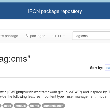
IRON package repository
ew package
All packages
21.11
tag:cms"
Sort by
:
n
 with [EWF](http://eiffelwebframework.github.io/EWF/) and inspired by [
provide the following features. - content type - user management - nod
node
module
theme
authentication