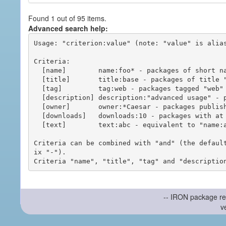
Found 1 out of 95 items.
Advanced search help:
Usage: "criterion:value" (note: "value" is alias
Criteria:

  [name]        name:foo* - packages of short name matching "foo*" pattern

  [title]       title:base - packages of title "base"

  [tag]         tag:web - packages tagged "web"

  [description] description:"advanced usage" - packages with phrase "advanced usage" in their description

  [owner]       owner:*Caesar - packages published by users with the user names matching "*Caesar"

  [downloads]   downloads:10 - packages with at least 10 downloads

  [text]        text:abc - equivalent to "name:abc or title:abc or tag:abc"

Criteria can be combined with "and" (the defaul
ix "-").

-- IRON package re
v