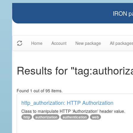
IRON pa
Home
Account
New package
All package
Results for "tag:authoriz
Found 1 out of 95 items.
http_authorization: HTTP Authorization
Class to manipulate HTTP 'Authorization' header value.
http
authorization
authentication
web