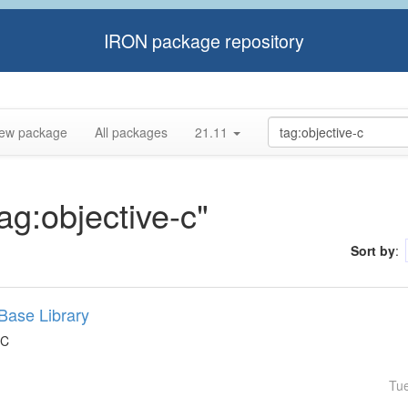
IRON package repository
ew package
All packages
21.11
tag:objective-c"
Sort by
:
Base Library
 C
Tu