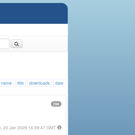
name
title
downloads
date
296
e, 20 Jan 2026 16:59:47 GMT