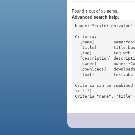
Found 1 out of 95 items.
Advanced search help:
Usage: "criterion:value" 
Criteria:

  [name]        name:foo* - packages of short name matching "foo*" pattern

  [title]       title:base - packages of title "base"

  [tag]         tag:web - packages tagged "web"

  [description] description:"advanced usage" - packages with phrase "advanced usage" in their description

  [owner]       owner:*Caesar - packages published by users with the user names matching "*Caesar"

  [downloads]   downloads:10 - packages with at least 10 downloads

  [text]        text:abc - equivalent to "name:abc or title:abc or tag:abc"

Criteria can be combined
ix "-").
