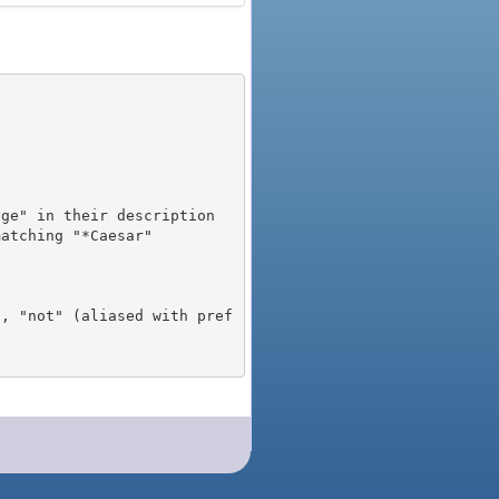
), "not" (aliased with pref