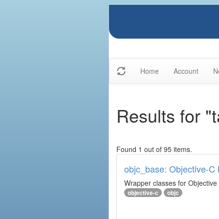
Home
Account
N
Results for "
Found 1 out of 95 items.
objc_base: Objective-C 
Wrapper classes for Objective
objective-c
objc