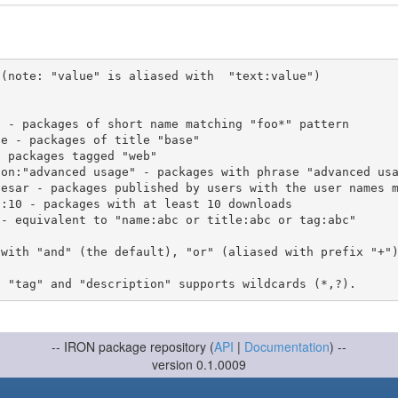
(note: "value" is aliased with  "text:value")

 with "and" (the default), "or" (aliased with prefix "+"
-- IRON package repository (
API
|
Documentation
) --
version 0.1.0009