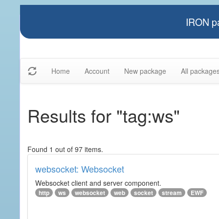
IRON pa
Home
Account
New package
All package
Results for "tag:ws"
Found 1 out of 97 items.
websocket: Websocket
Websocket client and server component.
http
ws
websocket
web
socket
stream
EWF