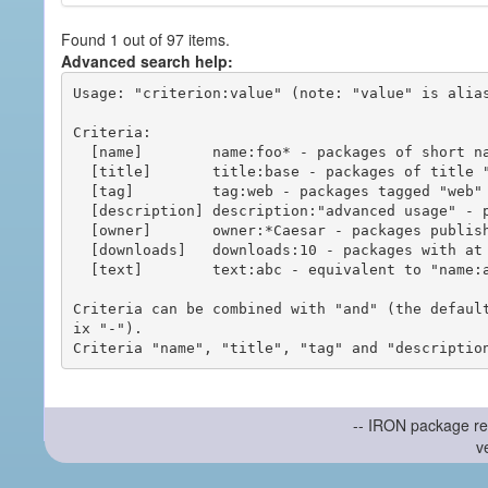
Found 1 out of 97 items.
Advanced search help:
Usage: "criterion:value" (note: "value" is alias
Criteria:

  [name]        name:foo* - packages of short name matching "foo*" pattern

  [title]       title:base - packages of title "base"

  [tag]         tag:web - packages tagged "web"

  [description] description:"advanced usage" - packages with phrase "advanced usage" in their description

  [owner]       owner:*Caesar - packages published by users with the user names matching "*Caesar"

  [downloads]   downloads:10 - packages with at least 10 downloads

  [text]        text:abc - equivalent to "name:abc or title:abc or tag:abc"

Criteria can be combined with "and" (the defaul
ix "-").

-- IRON package re
v