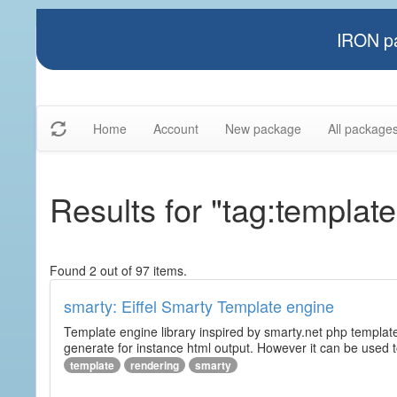
IRON pa
Home
Account
New package
All package
Results for "tag:template
Found 2 out of 97 items.
smarty: Eiffel Smarty Template engine
Template engine library inspired by smarty.net php template 
generate for instance html output. However it can be used to 
template
rendering
smarty