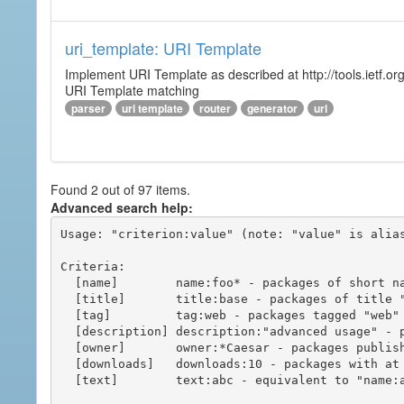
uri_template: URI Template
Implement URI Template as described at http://tools.ietf.org
URI Template matching
parser
uri template
router
generator
url
Found 2 out of 97 items.
Advanced search help:
Usage: "criterion:value" (note: "value" is alias
Criteria:

  [name]        name:foo* - packages of short name matching "foo*" pattern

  [title]       title:base - packages of title "base"

  [tag]         tag:web - packages tagged "web"

  [description] description:"advanced usage" - packages with phrase "advanced usage" in their description

  [owner]       owner:*Caesar - packages published by users with the user names matching "*Caesar"

  [downloads]   downloads:10 - packages with at least 10 downloads

  [text]        text:abc - equivalent to "name:abc or title:abc or tag:abc"
