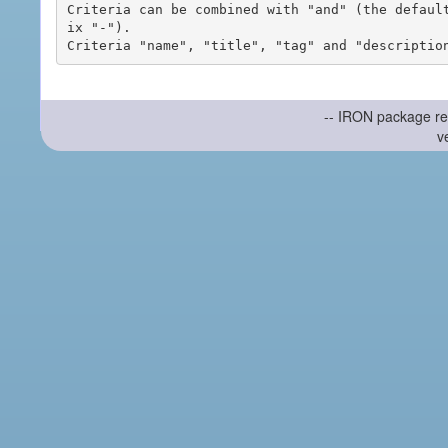
Criteria can be combined with "and" (the defaul
ix "-").

-- IRON package re
v