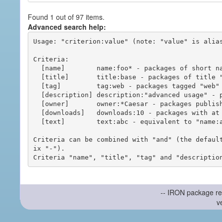
Found 1 out of 97 items.
Advanced search help:
Usage: "criterion:value" (note: "value" is alias
Criteria:

  [name]        name:foo* - packages of short name matching "foo*" pattern

  [title]       title:base - packages of title "base"

  [tag]         tag:web - packages tagged "web"

  [description] description:"advanced usage" - packages with phrase "advanced usage" in their description

  [owner]       owner:*Caesar - packages published by users with the user names matching "*Caesar"

  [downloads]   downloads:10 - packages with at least 10 downloads

  [text]        text:abc - equivalent to "name:abc or title:abc or tag:abc"

Criteria can be combined with "and" (the defaul
ix "-").

-- IRON package re
v