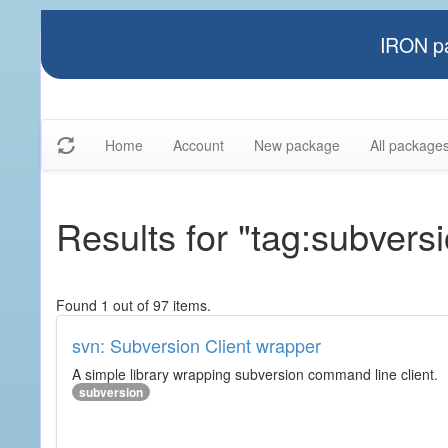
IRON pa
Home
Account
New package
All package
Results for "tag:subvers
Found 1 out of 97 items.
svn: Subversion Client wrapper
A simple library wrapping subversion command line client.
subversion