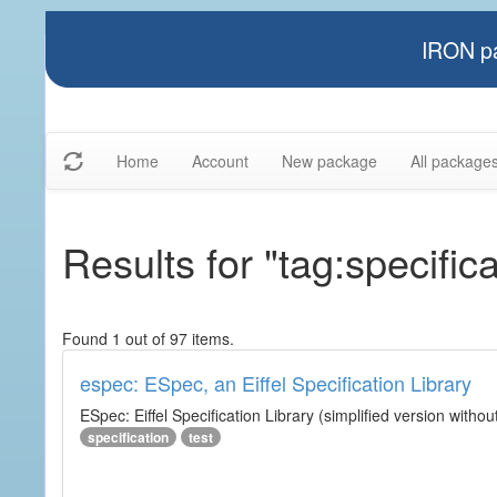
IRON pa
Home
Account
New package
All package
Results for "tag:specifica
Found 1 out of 97 items.
espec: ESpec, an Eiffel Specification Library
ESpec: Eiffel Specification Library (simplified version without
specification
test