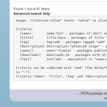
Found 1 out of 97 items.
Advanced search help:
Usage: "criterion:value" (note: "value" is alias
Criteria:

  [name]        name:foo* - packages of short name matching "foo*" pattern

  [title]       title:base - packages of title "base"

  [tag]         tag:web - packages tagged "web"

  [description] description:"advanced usage" - packages with phrase "advanced usage" in their description

  [owner]       owner:*Caesar - packages published by users with the user names matching "*Caesar"

  [downloads]   downloads:10 - packages with at least 10 downloads

  [text]        text:abc - equivalent to "name:abc or title:abc or tag:abc"

Criteria can be combined with "and" (the defaul
ix "-").

-- IRON package re
v