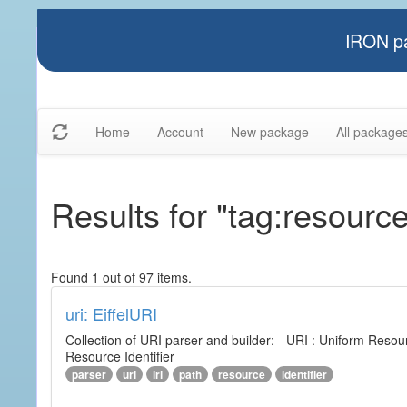
IRON pa
Home
Account
New package
All package
Results for "tag:resourc
Found 1 out of 97 items.
uri: EiffelURI
Collection of URI parser and builder: - URI : Uniform Resourc
Resource Identifier
parser
uri
iri
path
resource
identifier