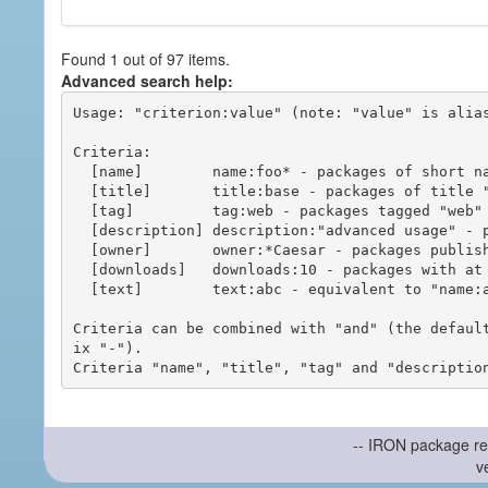
Found 1 out of 97 items.
Advanced search help:
Usage: "criterion:value" (note: "value" is alias
Criteria:

  [name]        name:foo* - packages of short name matching "foo*" pattern

  [title]       title:base - packages of title "base"

  [tag]         tag:web - packages tagged "web"

  [description] description:"advanced usage" - packages with phrase "advanced usage" in their description

  [owner]       owner:*Caesar - packages published by users with the user names matching "*Caesar"

  [downloads]   downloads:10 - packages with at least 10 downloads

  [text]        text:abc - equivalent to "name:abc or title:abc or tag:abc"

Criteria can be combined with "and" (the defaul
ix "-").

-- IRON package re
v