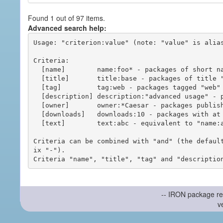
Found 1 out of 97 items.
Advanced search help:
Usage: "criterion:value" (note: "value" is alias
Criteria:

  [name]        name:foo* - packages of short name matching "foo*" pattern

  [title]       title:base - packages of title "base"

  [tag]         tag:web - packages tagged "web"

  [description] description:"advanced usage" - packages with phrase "advanced usage" in their description

  [owner]       owner:*Caesar - packages published by users with the user names matching "*Caesar"

  [downloads]   downloads:10 - packages with at least 10 downloads

  [text]        text:abc - equivalent to "name:abc or title:abc or tag:abc"

Criteria can be combined with "and" (the defaul
ix "-").

-- IRON package re
v