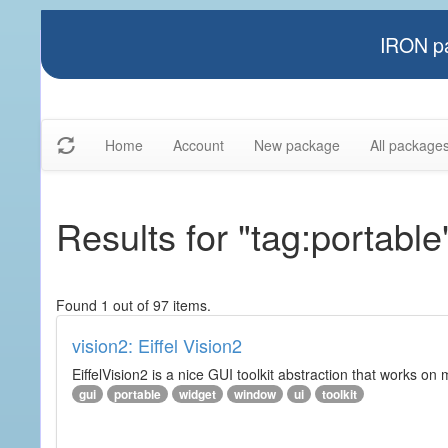
IRON pa
Home
Account
New package
All package
Results for "tag:portable
Found 1 out of 97 items.
vision2: Eiffel Vision2
EiffelVision2 is a nice GUI toolkit abstraction that works o
gui
portable
widget
window
ui
toolkit