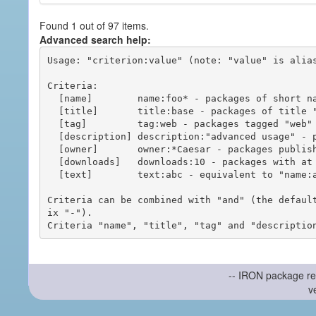
Found 1 out of 97 items.
Advanced search help:
Usage: "criterion:value" (note: "value" is alias
Criteria:

  [name]        name:foo* - packages of short name matching "foo*" pattern

  [title]       title:base - packages of title "base"

  [tag]         tag:web - packages tagged "web"

  [description] description:"advanced usage" - packages with phrase "advanced usage" in their description

  [owner]       owner:*Caesar - packages published by users with the user names matching "*Caesar"

  [downloads]   downloads:10 - packages with at least 10 downloads

  [text]        text:abc - equivalent to "name:abc or title:abc or tag:abc"

Criteria can be combined with "and" (the defaul
ix "-").

-- IRON package re
v