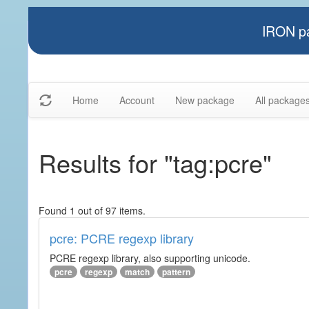
IRON pa
Home
Account
New package
All package
Results for "tag:pcre"
Found 1 out of 97 items.
pcre: PCRE regexp library
PCRE regexp library, also supporting unicode.
pcre
regexp
match
pattern