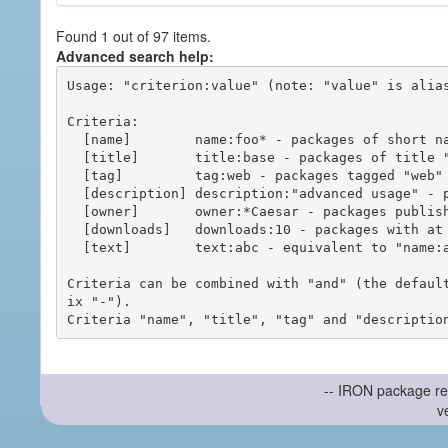
Found 1 out of 97 items.
Advanced search help:
Usage: "criterion:value" (note: "value" is alias
Criteria:

  [name]        name:foo* - packages of short name matching "foo*" pattern

  [title]       title:base - packages of title "base"

  [tag]         tag:web - packages tagged "web"

  [description] description:"advanced usage" - packages with phrase "advanced usage" in their description

  [owner]       owner:*Caesar - packages published by users with the user names matching "*Caesar"

  [downloads]   downloads:10 - packages with at least 10 downloads

  [text]        text:abc - equivalent to "name:abc or title:abc or tag:abc"

Criteria can be combined with "and" (the defaul
ix "-").

-- IRON package re
v