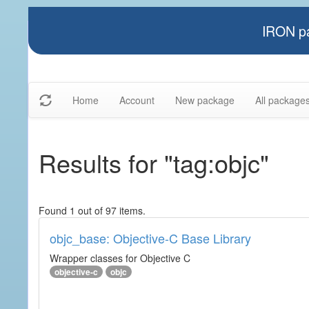
IRON pa
Home
Account
New package
All package
Results for "tag:objc"
Found 1 out of 97 items.
objc_base: Objective-C Base Library
Wrapper classes for Objective C
objective-c
objc