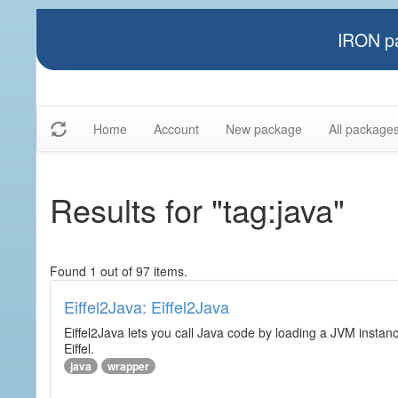
IRON pa
Home
Account
New package
All package
Results for "tag:java"
Found 1 out of 97 items.
Eiffel2Java: Eiffel2Java
Eiffel2Java lets you call Java code by loading a JVM instanc
Eiffel.
java
wrapper