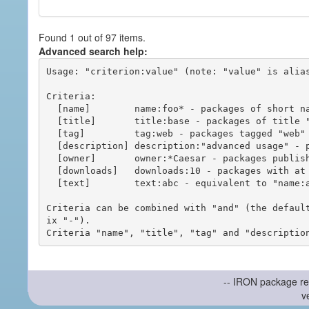
Found 1 out of 97 items.
Advanced search help:
Usage: "criterion:value" (note: "value" is alias
Criteria:

  [name]        name:foo* - packages of short name matching "foo*" pattern

  [title]       title:base - packages of title "base"

  [tag]         tag:web - packages tagged "web"

  [description] description:"advanced usage" - packages with phrase "advanced usage" in their description

  [owner]       owner:*Caesar - packages published by users with the user names matching "*Caesar"

  [downloads]   downloads:10 - packages with at least 10 downloads

  [text]        text:abc - equivalent to "name:abc or title:abc or tag:abc"

Criteria can be combined with "and" (the defaul
ix "-").

-- IRON package re
v