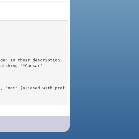
), "not" (aliased with pref