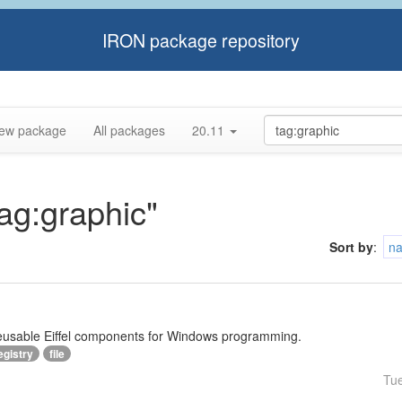
IRON package repository
ew package
All packages
20.11
tag:graphic"
Sort by
:
n
reusable Eiffel components for Windows programming.
egistry
file
Tu