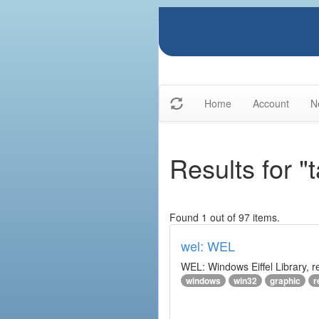
Home
Account
N
Results for "
Found 1 out of 97 items.
wel: WEL
WEL: Windows Eiffel Library, 
windows
win32
graphic
r