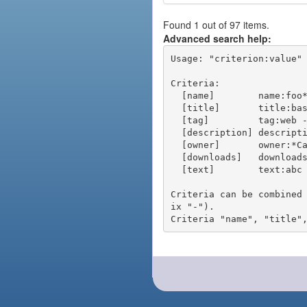
Found 1 out of 97 items.
Advanced search help:
Usage: "criterion:value" 
Criteria:

  [name]        name:foo* - packages of short name matching "foo*" pattern

  [title]       title:base - packages of title "base"

  [tag]         tag:web - packages tagged "web"

  [description] description:"advanced usage" - packages with phrase "advanced usage" in their description

  [owner]       owner:*Caesar - packages published by users with the user names matching "*Caesar"

  [downloads]   downloads:10 - packages with at least 10 downloads

  [text]        text:abc - equivalent to "name:abc or title:abc or tag:abc"

Criteria can be combined
ix "-").
