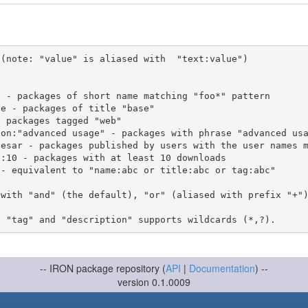
(note: "value" is aliased with  "text:value")

 with "and" (the default), "or" (aliased with prefix "+"
-- IRON package repository (
API
|
Documentation
) --
version 0.1.0009