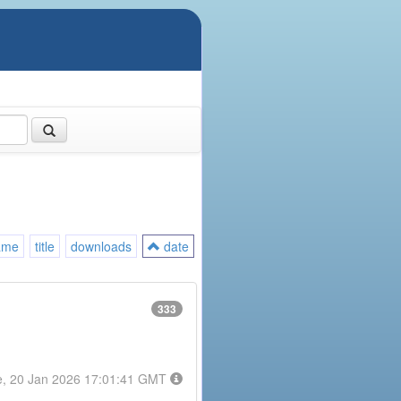
ame
title
downloads
date
333
e, 20 Jan 2026 17:01:41 GMT