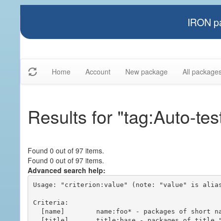
IRON pa
Home
Account
New package
All package
Results for "tag:Auto-tes
Found 0 out of 97 items.
Found 0 out of 97 items.
Advanced search help:
Usage: "criterion:value" (note: "value" is alias
Criteria:

  [name]        name:foo* - packages of short name matching "foo*" pattern

  [title]       title:base - packages of title "base"
