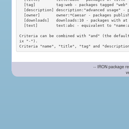
  [tag]         tag:web - packages tagged "web"

  [description] description:"advanced usage" - packages with phrase "advanced usage" in their description

  [owner]       owner:*Caesar - packages published by users with the user names matching "*Caesar"

  [downloads]   downloads:10 - packages with at least 10 downloads

  [text]        text:abc - equivalent to "name:abc or title:abc or tag:abc"

Criteria can be combined with "and" (the defaul
ix "-").

-- IRON package re
v