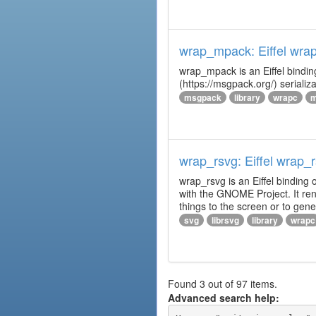
wrap_mpack: Eiffel wr
wrap_mpack is an Eiffel bindi
(https://msgpack.org/) serializ
msgpack
library
wrapc
m
wrap_rsvg: Eiffel wrap_
wrap_rsvg is an Eiffel binding 
with the GNOME Project. It ren
things to the screen or to gener
svg
librsvg
library
wrapc
Found 3 out of 97 items.
Advanced search help: