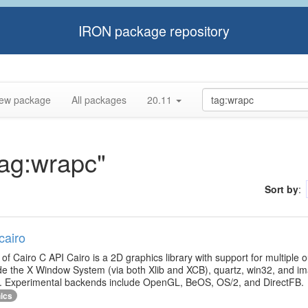
IRON package repository
ew package
All packages
20.11
tag:wrapc"
Sort by
:
cairo
g of Cairo C API Cairo is a 2D graphics library with support for multiple 
de the X Window System (via both Xlib and XCB), quartz, win32, and im
ut. Experimental backends include OpenGL, BeOS, OS/2, and DirectFB.
ics