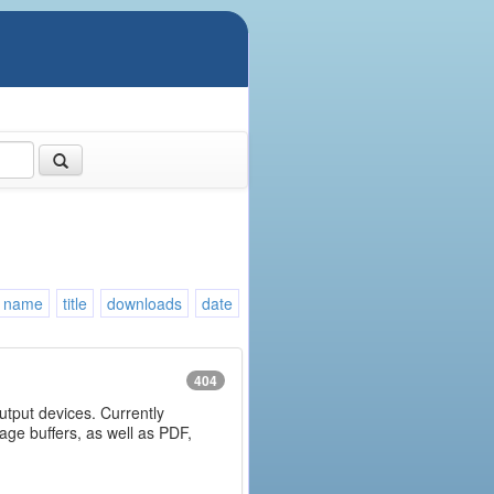
name
title
downloads
date
404
output devices. Currently
age buffers, as well as PDF,