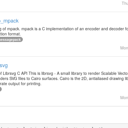
Thu
ap_mpack
ng of mpack. mpack is a C implementation of an encoder and decoder f
ation format.
essagepack
Mon
rsvg
of Librsvg C API This is librsvg - A small library to render Scalable Vec
ders SVG files to Cairo surfaces. Cairo is the 2D, antialiased drawing
ate output for printing.
Mon