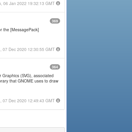
, 06 Jan 2022 19:32:13 GMT
369
or the [MessagePack]
, 07 Dec 2020 12:30:55 GMT
364
tor Graphics (SVG), associated
 library that GNOME uses to draw
, 07 Dec 2020 12:49:43 GMT