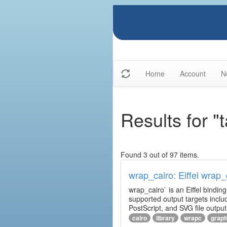
Home
Account
N
Results for "
Found 3 out of 97 items.
wrap_cairo: Eiffel wrap_
wrap_cairo` is an Eiffel bindin
supported output targets inclu
PostScript, and SVG file outp
cairo
library
wrapc
graph