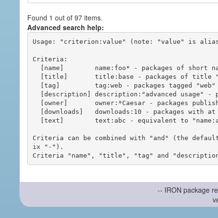
Found 1 out of 97 items.
Advanced search help:
Usage: "criterion:value" (note: "value" is alias
Criteria:

  [name]        name:foo* - packages of short name matching "foo*" pattern

  [title]       title:base - packages of title "base"

  [tag]         tag:web - packages tagged "web"

  [description] description:"advanced usage" - packages with phrase "advanced usage" in their description

  [owner]       owner:*Caesar - packages published by users with the user names matching "*Caesar"

  [downloads]   downloads:10 - packages with at least 10 downloads

  [text]        text:abc - equivalent to "name:abc or title:abc or tag:abc"

Criteria can be combined with "and" (the defaul
ix "-").

-- IRON package re
v