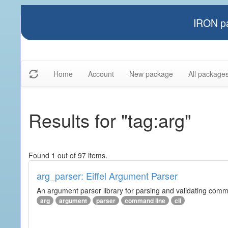
IRON pa
Home
Account
New package
All package
Results for "tag:arg"
Found 1 out of 97 items.
arg_parser: Eiffel Argument Parser
An argument parser library for parsing and validating com
arg
argument
parser
command line
cli