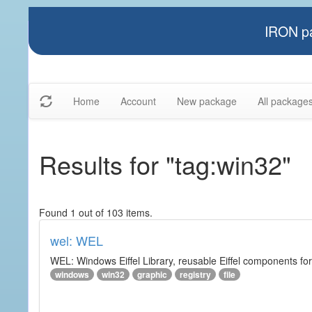
IRON pa
Home
Account
New package
All package
Results for "tag:win32"
Found 1 out of 103 items.
wel: WEL
WEL: Windows Eiffel Library, reusable Eiffel components 
windows
win32
graphic
registry
file