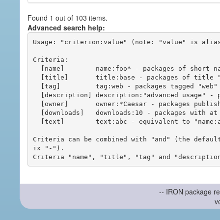
Found 1 out of 103 items.
Advanced search help:
Usage: "criterion:value" (note: "value" is alias
Criteria:

  [name]        name:foo* - packages of short name matching "foo*" pattern

  [title]       title:base - packages of title "base"

  [tag]         tag:web - packages tagged "web"

  [description] description:"advanced usage" - packages with phrase "advanced usage" in their description

  [owner]       owner:*Caesar - packages published by users with the user names matching "*Caesar"

  [downloads]   downloads:10 - packages with at least 10 downloads

  [text]        text:abc - equivalent to "name:abc or title:abc or tag:abc"

Criteria can be combined with "and" (the defaul
ix "-").

-- IRON package re
v