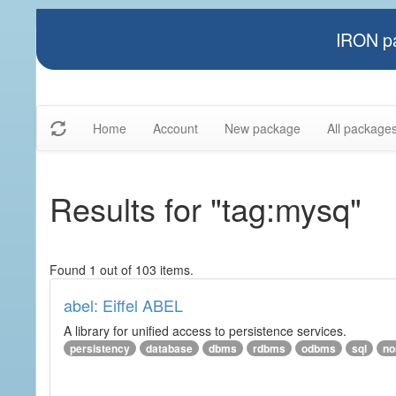
IRON pa
Home
Account
New package
All package
Results for "tag:mysq"
Found 1 out of 103 items.
abel: Eiffel ABEL
A library for unified access to persistence services.
persistency
database
dbms
rdbms
odbms
sql
no