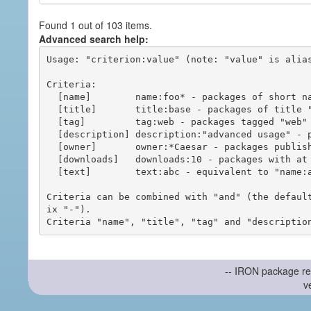
Found 1 out of 103 items.
Advanced search help:
Usage: "criterion:value" (note: "value" is alias
Criteria:

  [name]        name:foo* - packages of short name matching "foo*" pattern

  [title]       title:base - packages of title "base"

  [tag]         tag:web - packages tagged "web"

  [description] description:"advanced usage" - packages with phrase "advanced usage" in their description

  [owner]       owner:*Caesar - packages published by users with the user names matching "*Caesar"

  [downloads]   downloads:10 - packages with at least 10 downloads

  [text]        text:abc - equivalent to "name:abc or title:abc or tag:abc"

Criteria can be combined with "and" (the defaul
ix "-").

-- IRON package re
v