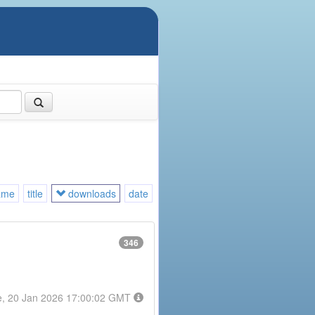
ame
title
downloads
date
346
e, 20 Jan 2026 17:00:02 GMT