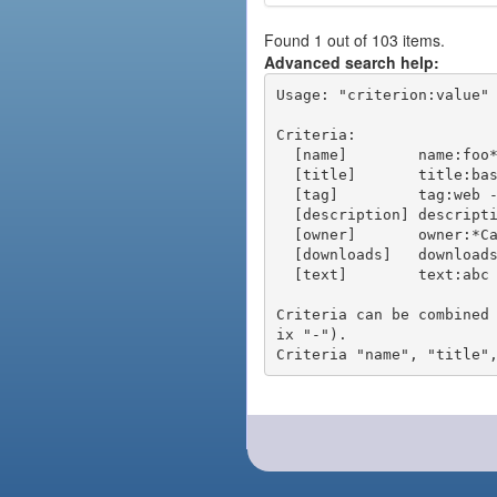
Found 1 out of 103 items.
Advanced search help:
Usage: "criterion:value" 
Criteria:

  [name]        name:foo* - packages of short name matching "foo*" pattern

  [title]       title:base - packages of title "base"

  [tag]         tag:web - packages tagged "web"

  [description] description:"advanced usage" - packages with phrase "advanced usage" in their description

  [owner]       owner:*Caesar - packages published by users with the user names matching "*Caesar"

  [downloads]   downloads:10 - packages with at least 10 downloads

  [text]        text:abc - equivalent to "name:abc or title:abc or tag:abc"

Criteria can be combined
ix "-").
