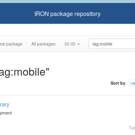
IRON package repository
ew package
All packages
20.05
tag:mobile"
Sort by
:
n
rary
lopment
Tu