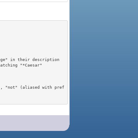
), "not" (aliased with pref