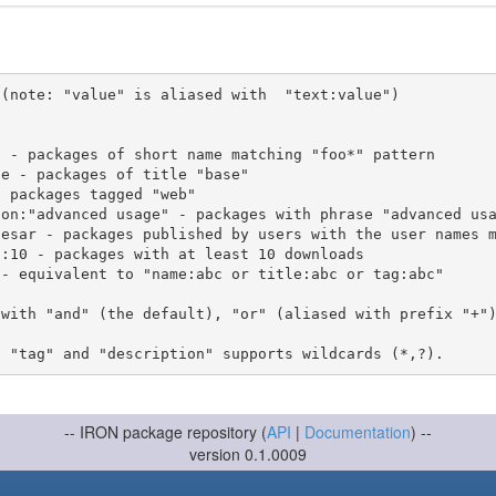
(note: "value" is aliased with  "text:value")

 with "and" (the default), "or" (aliased with prefix "+"
-- IRON package repository (
API
|
Documentation
) --
version 0.1.0009