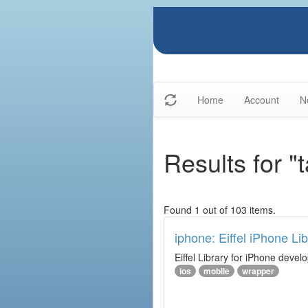
Home
Account
N
Results for "
Found 1 out of 103 items.
iphone: Eiffel iPhone Lib
Eiffel Library for iPhone deve
ios
mobile
wrapper