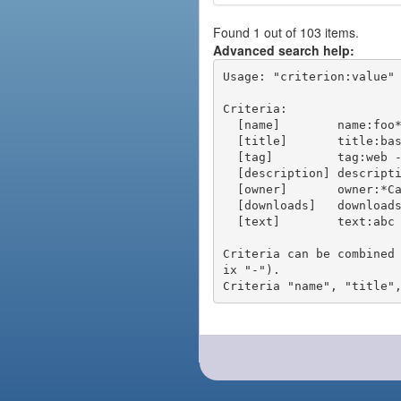
Found 1 out of 103 items.
Advanced search help:
Usage: "criterion:value" 
Criteria:

  [name]        name:foo* - packages of short name matching "foo*" pattern

  [title]       title:base - packages of title "base"

  [tag]         tag:web - packages tagged "web"

  [description] description:"advanced usage" - packages with phrase "advanced usage" in their description

  [owner]       owner:*Caesar - packages published by users with the user names matching "*Caesar"

  [downloads]   downloads:10 - packages with at least 10 downloads

  [text]        text:abc - equivalent to "name:abc or title:abc or tag:abc"

Criteria can be combined
ix "-").
