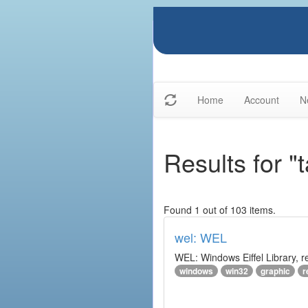
Home
Account
N
Results for "
Found 1 out of 103 items.
wel: WEL
WEL: Windows Eiffel Library, 
windows
win32
graphic
r