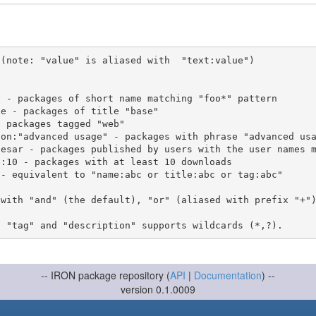
(note: "value" is aliased with  "text:value")

 with "and" (the default), "or" (aliased with prefix "+"
-- IRON package repository (
API
|
Documentation
) --
version 0.1.0009