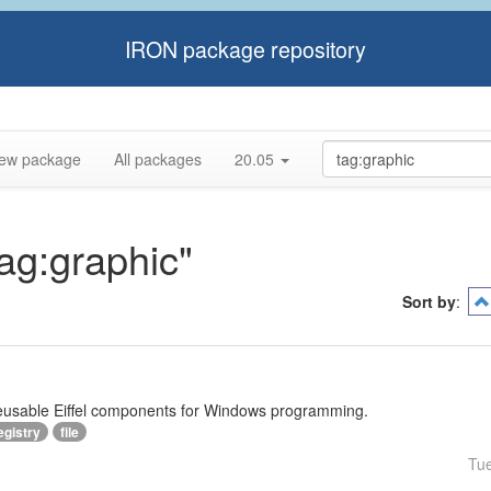
IRON package repository
ew package
All packages
20.05
tag:graphic"
Sort by
:
reusable Eiffel components for Windows programming.
egistry
file
Tu