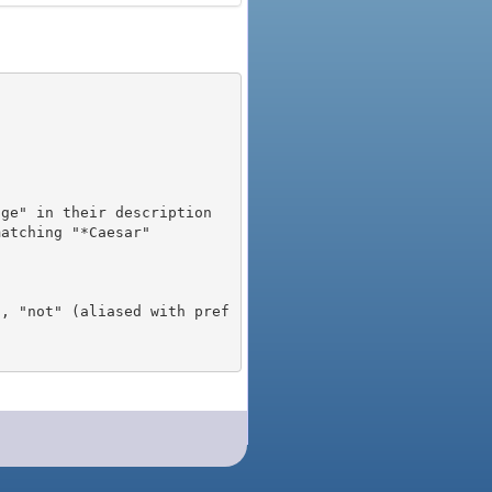
), "not" (aliased with pref