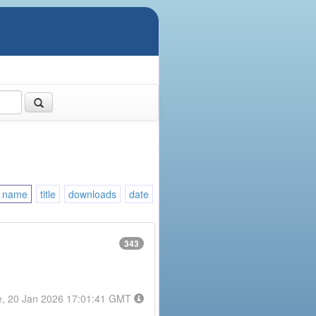
name
title
downloads
date
343
e, 20 Jan 2026 17:01:41 GMT