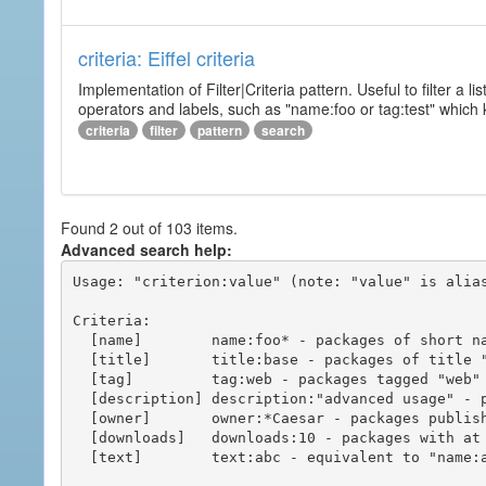
criteria: Eiffel criteria
Implementation of Filter|Criteria pattern. Useful to filter a l
operators and labels, such as "name:foo or tag:test" which k
criteria
filter
pattern
search
Found 2 out of 103 items.
Advanced search help:
Usage: "criterion:value" (note: "value" is alias
Criteria:

  [name]        name:foo* - packages of short name matching "foo*" pattern

  [title]       title:base - packages of title "base"

  [tag]         tag:web - packages tagged "web"

  [description] description:"advanced usage" - packages with phrase "advanced usage" in their description

  [owner]       owner:*Caesar - packages published by users with the user names matching "*Caesar"

  [downloads]   downloads:10 - packages with at least 10 downloads

  [text]        text:abc - equivalent to "name:abc or title:abc or tag:abc"
