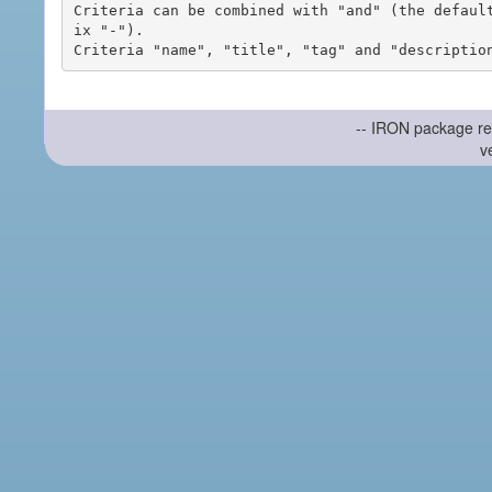
Criteria can be combined with "and" (the defaul
ix "-").

-- IRON package re
v