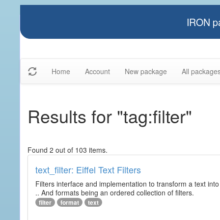
IRON pa
Home
Account
New package
All package
Results for "tag:filter"
Found 2 out of 103 items.
text_filter: Eiffel Text Filters
Filters interface and implementation to transform a text into 
.. And formats being an ordered collection of filters.
filter
format
text