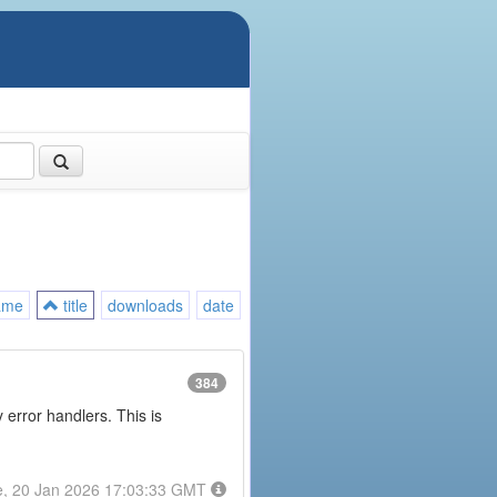
ame
title
downloads
date
384
error handlers. This is
e, 20 Jan 2026 17:03:33 GMT