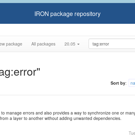
IRON package repository
ew package
All packages
20.05
ag:error"
Sort by
:
n
 to manage errors and also provides a way to synchronize one or many 
 from a layer to another without adding unwanted dependencies.
Tu