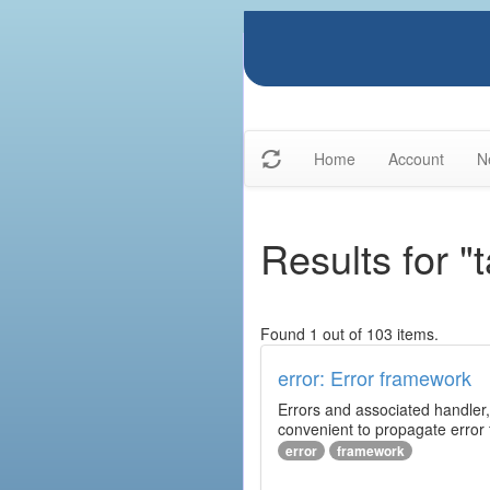
Home
Account
N
Results for "t
Found 1 out of 103 items.
error: Error framework
Errors and associated handler,
convenient to propagate error
error
framework