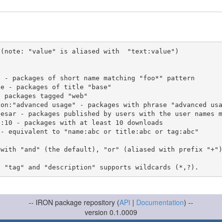
(note: "value" is aliased with  "text:value")

 with "and" (the default), "or" (aliased with prefix "+"
-- IRON package repository (
API
|
Documentation
) --
version 0.1.0009