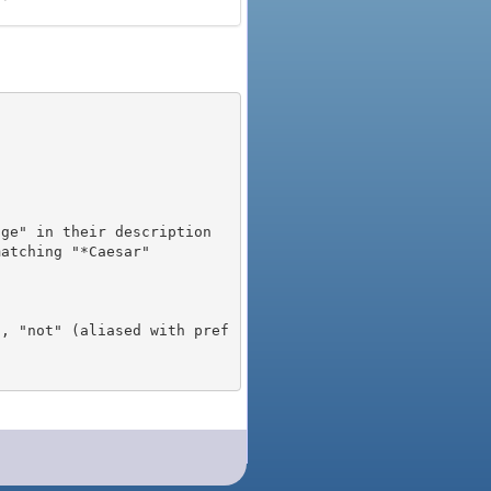
), "not" (aliased with pref