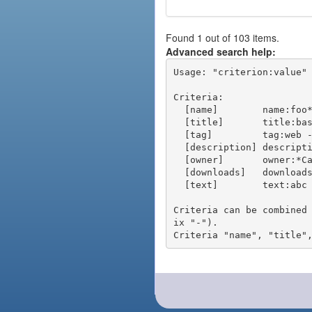
Found 1 out of 103 items.
Advanced search help:
Usage: "criterion:value" 
Criteria:

  [name]        name:foo* - packages of short name matching "foo*" pattern

  [title]       title:base - packages of title "base"

  [tag]         tag:web - packages tagged "web"

  [description] description:"advanced usage" - packages with phrase "advanced usage" in their description

  [owner]       owner:*Caesar - packages published by users with the user names matching "*Caesar"

  [downloads]   downloads:10 - packages with at least 10 downloads

  [text]        text:abc - equivalent to "name:abc or title:abc or tag:abc"

Criteria can be combined
ix "-").
