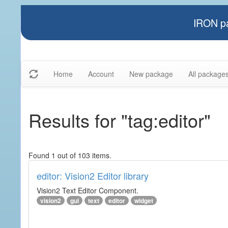
IRON pa
Home
Account
New package
All package
Results for "tag:editor"
Found 1 out of 103 items.
editor: Vision2 Editor library
Vision2 Text Editor Component.
vision2
gui
text
editor
widget