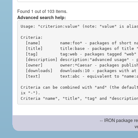
Found 1 out of 103 items.
Advanced search help:
Usage: "criterion:value" (note: "value" is alias
Criteria:

  [name]        name:foo* - packages of short name matching "foo*" pattern

  [title]       title:base - packages of title "base"

  [tag]         tag:web - packages tagged "web"

  [description] description:"advanced usage" - packages with phrase "advanced usage" in their description

  [owner]       owner:*Caesar - packages published by users with the user names matching "*Caesar"

  [downloads]   downloads:10 - packages with at least 10 downloads

  [text]        text:abc - equivalent to "name:abc or title:abc or tag:abc"

Criteria can be combined with "and" (the defaul
ix "-").

-- IRON package re
v