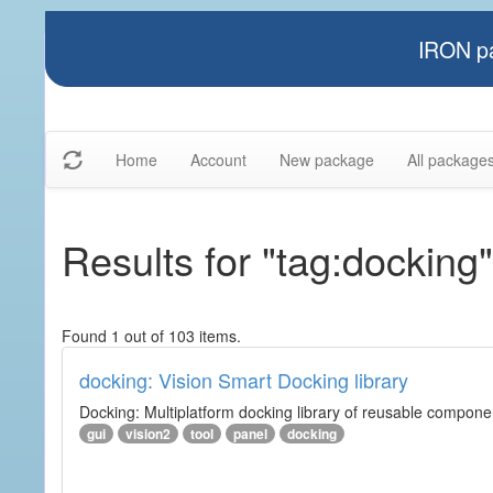
IRON pa
Home
Account
New package
All package
Results for "tag:docking"
Found 1 out of 103 items.
docking: Vision Smart Docking library
Docking: Multiplatform docking library of reusable component
gui
vision2
tool
panel
docking