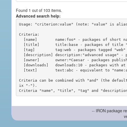
Found 1 out of 103 items.
Advanced search help:
Usage: "criterion:value" (note: "value" is alias
Criteria:

  [name]        name:foo* - packages of short name matching "foo*" pattern

  [title]       title:base - packages of title "base"

  [tag]         tag:web - packages tagged "web"

  [description] description:"advanced usage" - packages with phrase "advanced usage" in their description

  [owner]       owner:*Caesar - packages published by users with the user names matching "*Caesar"

  [downloads]   downloads:10 - packages with at least 10 downloads

  [text]        text:abc - equivalent to "name:abc or title:abc or tag:abc"

Criteria can be combined with "and" (the defaul
ix "-").

-- IRON package re
v