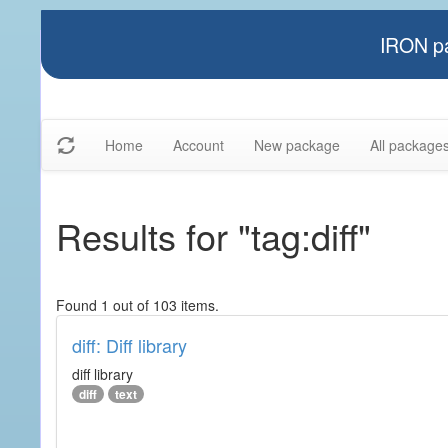
IRON pa
Home
Account
New package
All package
Results for "tag:diff"
Found 1 out of 103 items.
diff: Diff library
diff library
diff
text