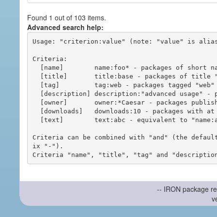
Found 1 out of 103 items.
Advanced search help:
Usage: "criterion:value" (note: "value" is alias
Criteria:

  [name]        name:foo* - packages of short name matching "foo*" pattern

  [title]       title:base - packages of title "base"

  [tag]         tag:web - packages tagged "web"

  [description] description:"advanced usage" - packages with phrase "advanced usage" in their description

  [owner]       owner:*Caesar - packages published by users with the user names matching "*Caesar"

  [downloads]   downloads:10 - packages with at least 10 downloads

  [text]        text:abc - equivalent to "name:abc or title:abc or tag:abc"

Criteria can be combined with "and" (the defaul
ix "-").

-- IRON package re
v