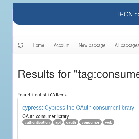
IRON pa
Home
Account
New package
All package
Results for "tag:consum
Found 1 out of 103 items.
cypress: Cypress the OAuth consumer library
OAuth consumer library
authentication
api
oauth
consumer
web