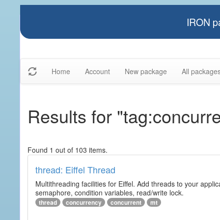
IRON pa
Home
Account
New package
All package
Results for "tag:concurre
Found 1 out of 103 items.
thread: Eiffel Thread
Multithreading facilities for Eiffel. Add threads to your app
semaphore, condition variables, read/write lock.
thread
concurrency
concurrent
mt