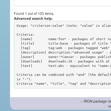
Found 1 out of 103 items.
Advanced search help:
Usage: "criterion:value" (note: "value" is alias
Criteria:

  [name]        name:foo* - packages of short name matching "foo*" pattern

  [title]       title:base - packages of title "base"

  [tag]         tag:web - packages tagged "web"

  [description] description:"advanced usage" - packages with phrase "advanced usage" in their description

  [owner]       owner:*Caesar - packages published by users with the user names matching "*Caesar"

  [downloads]   downloads:10 - packages with at least 10 downloads

  [text]        text:abc - equivalent to "name:abc or title:abc or tag:abc"

Criteria can be combined with "and" (the defaul
ix "-").

-- IRON package re
v