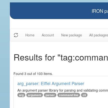
IRON pa
Home
Account
New package
All package
Results for "tag:comman
Found 3 out of 103 items.
arg_parser: Eiffel Argument Parser
An argument parser library for parsing and validating com
arg
argument
parser
command line
cli