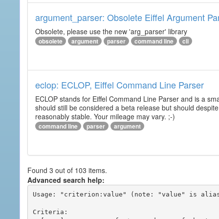
argument_parser: Obsolete Eiffel Argument Pa
Obsolete, please use the new 'arg_parser' library
obsolete
argument
parser
command line
cli
eclop: ECLOP, Eiffel Command Line Parser
ECLOP stands for Eiffel Command Line Parser and is a small
should still be considered a beta release but should despite
reasonably stable. Your mileage may vary. ;-)
command line
parser
argument
Found 3 out of 103 items.
Advanced search help:
Usage: "criterion:value" (note: "value" is alias
Criteria:
