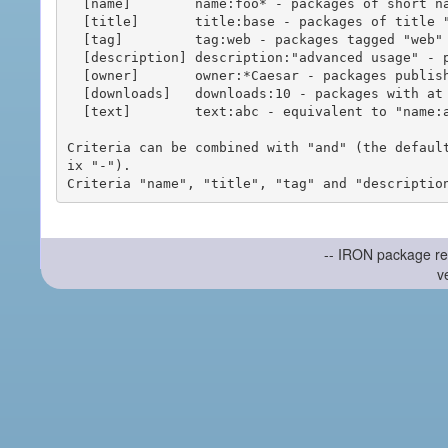
  [name]        name:foo* - packages of short name matching "foo*" pattern

  [title]       title:base - packages of title "base"

  [tag]         tag:web - packages tagged "web"

  [description] description:"advanced usage" - packages with phrase "advanced usage" in their description

  [owner]       owner:*Caesar - packages published by users with the user names matching "*Caesar"

  [downloads]   downloads:10 - packages with at least 10 downloads

  [text]        text:abc - equivalent to "name:abc or title:abc or tag:abc"

Criteria can be combined with "and" (the defaul
ix "-").

-- IRON package re
v