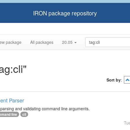
IRON package repository
ew package
All packages
20.05
ag:cli"
Sort by
:
ment Parser
r parsing and validating command line arguments.
mand line
cli
Tu