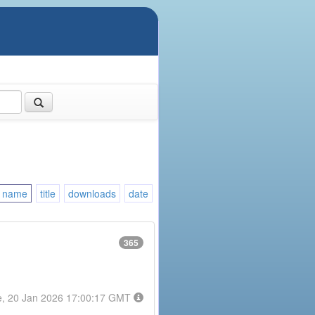
name
title
downloads
date
365
e, 20 Jan 2026 17:00:17 GMT