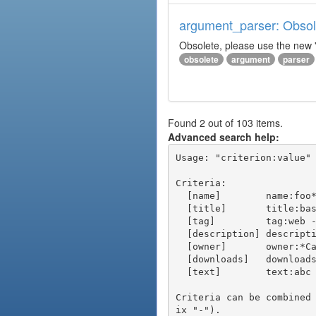
argument_parser: Obsole
Obsolete, please use the new '
obsolete
argument
parser
Found 2 out of 103 items.
Advanced search help:
Usage: "criterion:value" 
Criteria:

  [name]        name:foo* - packages of short name matching "foo*" pattern

  [title]       title:base - packages of title "base"

  [tag]         tag:web - packages tagged "web"

  [description] description:"advanced usage" - packages with phrase "advanced usage" in their description

  [owner]       owner:*Caesar - packages published by users with the user names matching "*Caesar"

  [downloads]   downloads:10 - packages with at least 10 downloads

  [text]        text:abc - equivalent to "name:abc or title:abc or tag:abc"

Criteria can be combined
ix "-").
