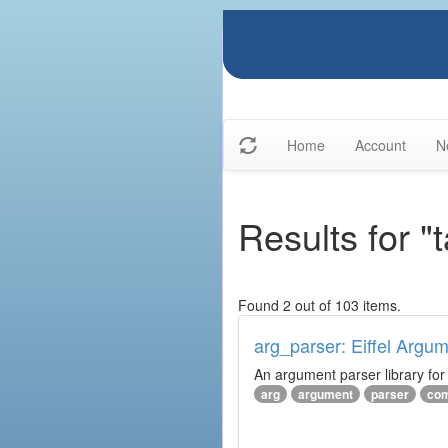
Home
Account
N
Results for "t
Found 2 out of 103 items.
arg_parser: Eiffel Argu
An argument parser library fo
arg
argument
parser
com