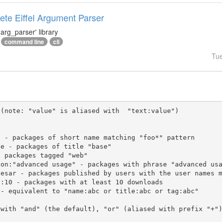
te Eiffel Argument Parser
arg_parser' library
command line
cli
Tu
(note: "value" is aliased with  "text:value")

 with "and" (the default), "or" (aliased with prefix "+"