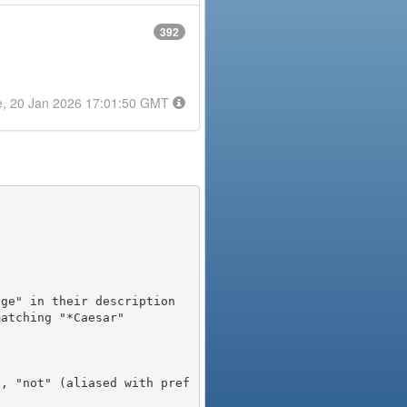
392
e, 20 Jan 2026 17:01:50 GMT
), "not" (aliased with pref