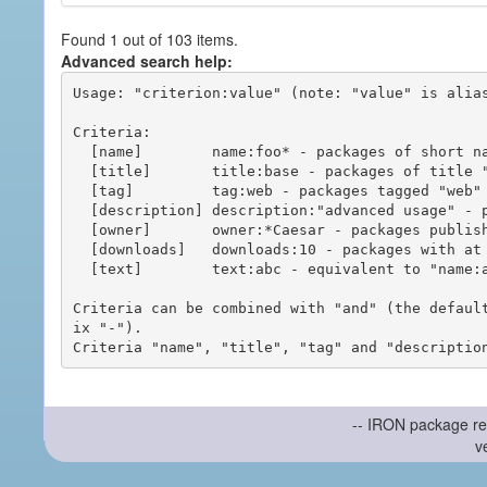
Found 1 out of 103 items.
Advanced search help:
Usage: "criterion:value" (note: "value" is alias
Criteria:

  [name]        name:foo* - packages of short name matching "foo*" pattern

  [title]       title:base - packages of title "base"

  [tag]         tag:web - packages tagged "web"

  [description] description:"advanced usage" - packages with phrase "advanced usage" in their description

  [owner]       owner:*Caesar - packages published by users with the user names matching "*Caesar"

  [downloads]   downloads:10 - packages with at least 10 downloads

  [text]        text:abc - equivalent to "name:abc or title:abc or tag:abc"

Criteria can be combined with "and" (the defaul
ix "-").

-- IRON package re
v