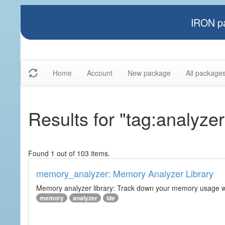
IRON pa
Home
Account
New package
All package
Results for "tag:analyzer
Found 1 out of 103 items.
memory_analyzer: Memory Analyzer Library
Memory analyzer library: Track down your memory usage wit
memory
analyzer
ide