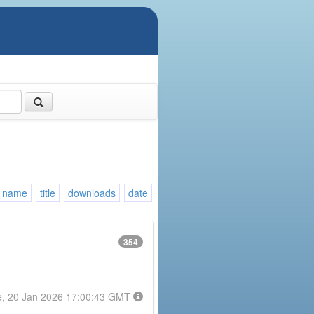
name
title
downloads
date
354
e, 20 Jan 2026 17:00:43 GMT