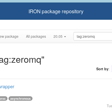
IRON package repository
ew package
All packages
20.05
"tag:zeromq"
Sort by
:
wrapper
proc
asynchronous
Tu