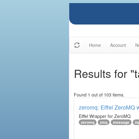
Home
Account
N
Results for 
Found 1 out of 103 items.
zeromq: Eiffel ZeroMQ 
Eiffel Wrapper for ZeroMQ
zeromq
zmq
message
in