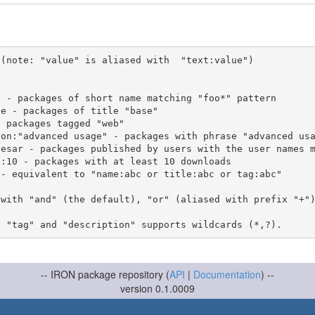
(note: "value" is aliased with  "text:value")

 with "and" (the default), "or" (aliased with prefix "+"
-- IRON package repository (
API
|
Documentation
) --
version 0.1.0009