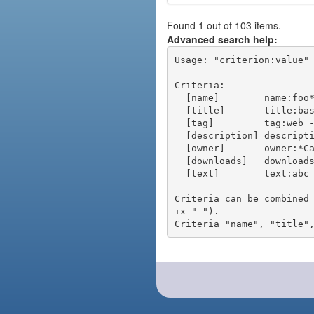
Found 1 out of 103 items.
Advanced search help:
Usage: "criterion:value" 
Criteria:

  [name]        name:foo* - packages of short name matching "foo*" pattern

  [title]       title:base - packages of title "base"

  [tag]         tag:web - packages tagged "web"

  [description] description:"advanced usage" - packages with phrase "advanced usage" in their description

  [owner]       owner:*Caesar - packages published by users with the user names matching "*Caesar"

  [downloads]   downloads:10 - packages with at least 10 downloads

  [text]        text:abc - equivalent to "name:abc or title:abc or tag:abc"

Criteria can be combined
ix "-").
