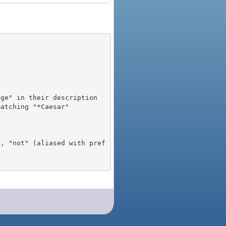
), "not" (aliased with pref