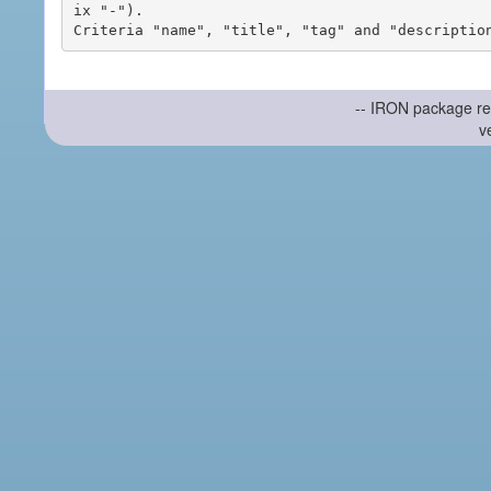
ix "-").

-- IRON package re
v