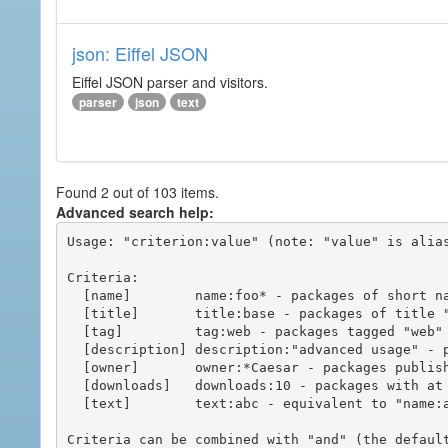
json: Eiffel JSON
Eiffel JSON parser and visitors.
parser
json
text
Found 2 out of 103 items.
Advanced search help:
Usage: "criterion:value" (note: "value" is alias
Criteria:

  [name]        name:foo* - packages of short name matching "foo*" pattern

  [title]       title:base - packages of title "base"

  [tag]         tag:web - packages tagged "web"

  [description] description:"advanced usage" - packages with phrase "advanced usage" in their description

  [owner]       owner:*Caesar - packages published by users with the user names matching "*Caesar"

  [downloads]   downloads:10 - packages with at least 10 downloads

  [text]        text:abc - equivalent to "name:abc or title:abc or tag:abc"

Criteria can be combined with "and" (the defaul