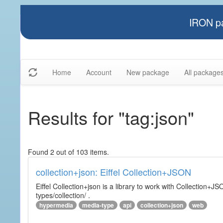
IRON pa
Home
Account
New package
All package
Results for "tag:json"
Found 2 out of 103 items.
collection+json: Eiffel Collection+JSON
Eiffel Collection+json is a library to work with Collectio
types/collection/ .
hypermedia
media-type
api
collection+json
web