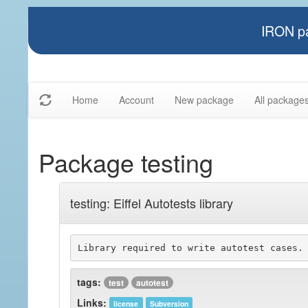
IRON pa
Home
Account
New package
All package
Package testing
testing: Eiffel Autotests library
Library required to write autotest cases.
tags:
test
autotest
Links:
license
Subversion