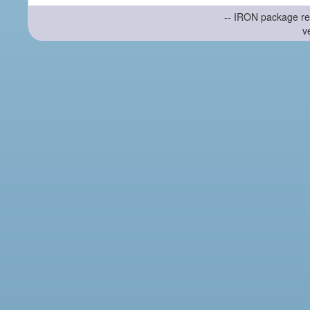
-- IRON package re
v