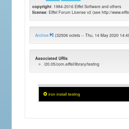
copyright
: 1984-2016 Eiffel Software and others
license
: Eiffel Forum License v2 (see http://www.eiffe
Archive
(32506 octets -- Thu, 14 May 2020 
Associated URIs
/20.05/com.eiffel/library/testing
iron install testing