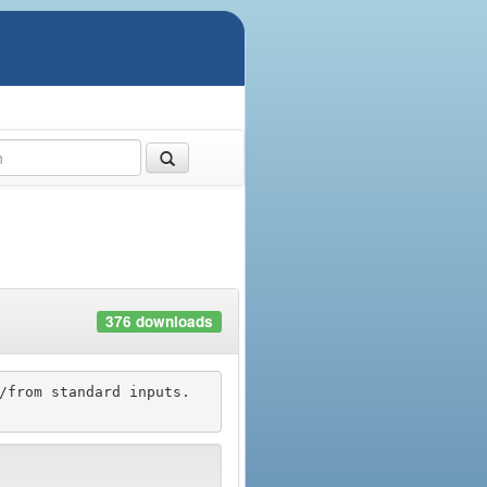
376 downloads
/from standard inputs.
