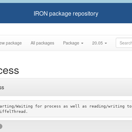
IRON package repository
ew package
All packages
Package
20.05
cess
ss
arting/Waiting for process as well as reading/writing to
e