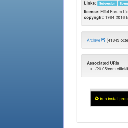
Links:
Subversion
licen
license
: Eiffel Forum Li
copyright
: 1984-2016 E
Archive
(41843 oc
Associated URIs
/20.05/com.eiffel/
iron install pro