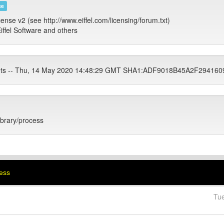
se
cense v2 (see http://www.eiffel.com/licensing/forum.txt)
iffel Software and others
tets -- Thu, 14 May 2020 14:48:29 GMT SHA1:ADF9018B45A2F2941
library/process
cess
Tu