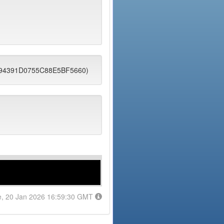
6094391D0755C88E5BF5660)
e, 20 Jan 2026 16:59:30 GMT