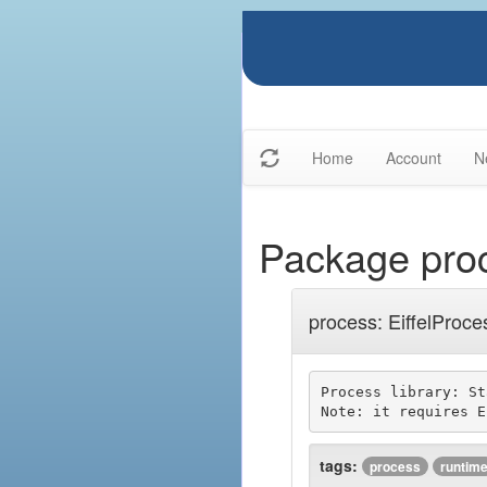
Home
Account
N
Package pro
process: EiffelProce
Process library: St
tags:
process
runtim