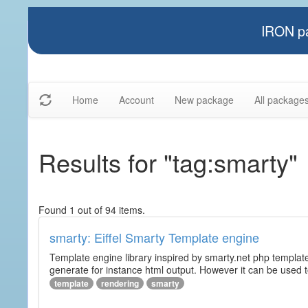
IRON pa
Home
Account
New package
All package
Results for "tag:smarty"
Found 1 out of 94 items.
smarty: Eiffel Smarty Template engine
Template engine library inspired by smarty.net php template 
generate for instance html output. However it can be used to 
template
rendering
smarty