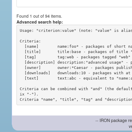
Found 1 out of 94 items.
Advanced search help:
Usage: "criterion:value" (note: "value" is alias
Criteria:

  [name]        name:foo* - packages of short name matching "foo*" pattern

  [title]       title:base - packages of title "base"

  [tag]         tag:web - packages tagged "web"

  [description] description:"advanced usage" - packages with phrase "advanced usage" in their description

  [owner]       owner:*Caesar - packages published by users with the user names matching "*Caesar"

  [downloads]   downloads:10 - packages with at least 10 downloads

  [text]        text:abc - equivalent to "name:abc or title:abc or tag:abc"

Criteria can be combined with "and" (the defaul
ix "-").

-- IRON package re
v