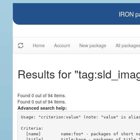
IRON pa
Home
Account
New package
All package
Results for "tag:sld_ima
Found 0 out of 94 items.
Found 0 out of 94 items.
Advanced search help:
Usage: "criterion:value" (note: "value" is alias
Criteria:

  [name]        name:foo* - packages of short name matching "foo*" pattern

  [title]       title:base - packages of title "base"
