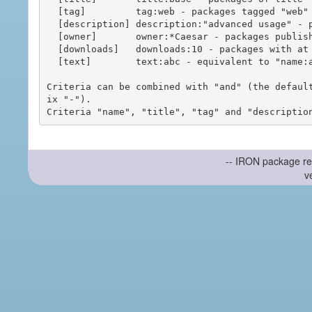
  [tag]         tag:web - packages tagged "web"

  [description] description:"advanced usage" - packages with phrase "advanced usage" in their description

  [owner]       owner:*Caesar - packages published by users with the user names matching "*Caesar"

  [downloads]   downloads:10 - packages with at least 10 downloads

  [text]        text:abc - equivalent to "name:abc or title:abc or tag:abc"

Criteria can be combined with "and" (the defaul
ix "-").

-- IRON package re
v