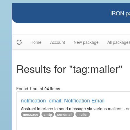
IRON pa
Home
Account
New package
All package
Results for "tag:mailer"
Found 1 out of 94 items.
notification_email: Notification Email
Abstract interface to send message via various mailers: - smtp
message
smtp
sendmail
mailer