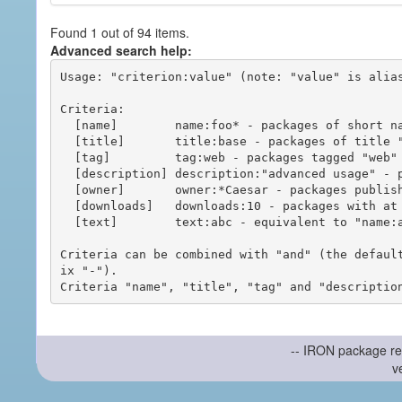
Found 1 out of 94 items.
Advanced search help:
Usage: "criterion:value" (note: "value" is alias
Criteria:

  [name]        name:foo* - packages of short name matching "foo*" pattern

  [title]       title:base - packages of title "base"

  [tag]         tag:web - packages tagged "web"

  [description] description:"advanced usage" - packages with phrase "advanced usage" in their description

  [owner]       owner:*Caesar - packages published by users with the user names matching "*Caesar"

  [downloads]   downloads:10 - packages with at least 10 downloads

  [text]        text:abc - equivalent to "name:abc or title:abc or tag:abc"

Criteria can be combined with "and" (the defaul
ix "-").

-- IRON package re
v