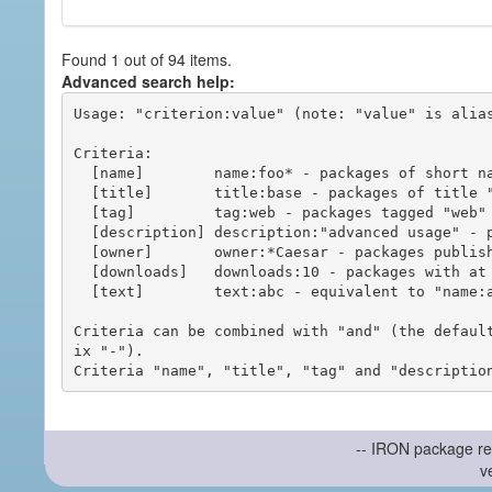
Found 1 out of 94 items.
Advanced search help:
Usage: "criterion:value" (note: "value" is alias
Criteria:

  [name]        name:foo* - packages of short name matching "foo*" pattern

  [title]       title:base - packages of title "base"

  [tag]         tag:web - packages tagged "web"

  [description] description:"advanced usage" - packages with phrase "advanced usage" in their description

  [owner]       owner:*Caesar - packages published by users with the user names matching "*Caesar"

  [downloads]   downloads:10 - packages with at least 10 downloads

  [text]        text:abc - equivalent to "name:abc or title:abc or tag:abc"

Criteria can be combined with "and" (the defaul
ix "-").

-- IRON package re
v