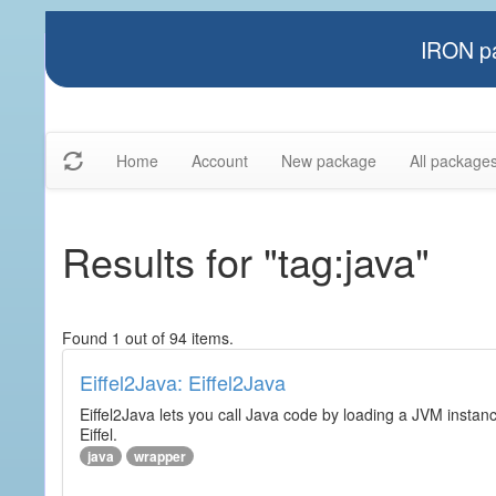
IRON pa
Home
Account
New package
All package
Results for "tag:java"
Found 1 out of 94 items.
Eiffel2Java: Eiffel2Java
Eiffel2Java lets you call Java code by loading a JVM instanc
Eiffel.
java
wrapper