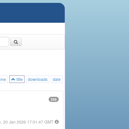
ame
title
downloads
date
356
e, 20 Jan 2026 17:01:47 GMT