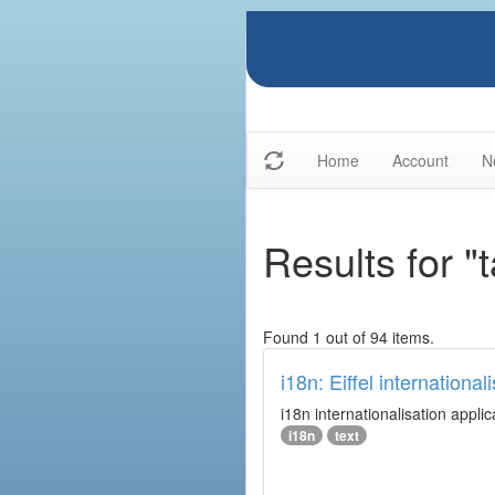
Home
Account
N
Results for "
Found 1 out of 94 items.
i18n: Eiffel internationali
i18n internationalisation applic
i18n
text