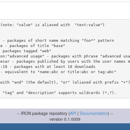
(note: "value" is aliased with  "text:value")

 with "and" (the default), "or" (aliased with prefix "+"
-- IRON package repository (
API
|
Documentation
) --
version 0.1.0009