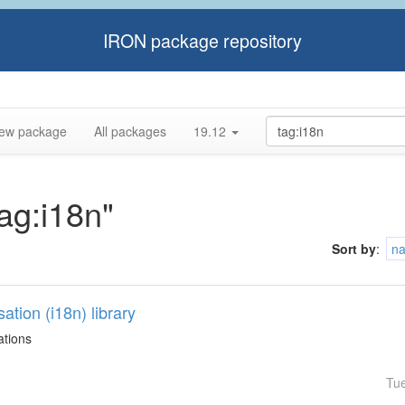
IRON package repository
ew package
All packages
19.12
tag:i18n"
Sort by
:
n
sation (i18n) library
ations
Tu