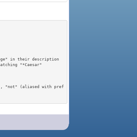
), "not" (aliased with pref