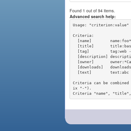
Found 1 out of 94 items.
Advanced search help:
Usage: "criterion:value" 
Criteria:

  [name]        name:foo* - packages of short name matching "foo*" pattern

  [title]       title:base - packages of title "base"

  [tag]         tag:web - packages tagged "web"

  [description] description:"advanced usage" - packages with phrase "advanced usage" in their description

  [owner]       owner:*Caesar - packages published by users with the user names matching "*Caesar"

  [downloads]   downloads:10 - packages with at least 10 downloads

  [text]        text:abc - equivalent to "name:abc or title:abc or tag:abc"

Criteria can be combined
ix "-").
