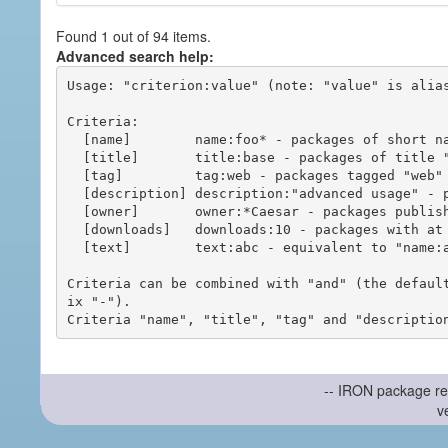
Found 1 out of 94 items.
Advanced search help:
Usage: "criterion:value" (note: "value" is alias
Criteria:

  [name]        name:foo* - packages of short name matching "foo*" pattern

  [title]       title:base - packages of title "base"

  [tag]         tag:web - packages tagged "web"

  [description] description:"advanced usage" - packages with phrase "advanced usage" in their description

  [owner]       owner:*Caesar - packages published by users with the user names matching "*Caesar"

  [downloads]   downloads:10 - packages with at least 10 downloads

  [text]        text:abc - equivalent to "name:abc or title:abc or tag:abc"

Criteria can be combined with "and" (the defaul
ix "-").

-- IRON package re
v