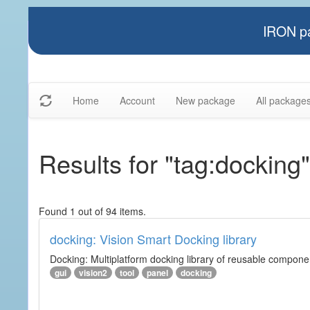
IRON pa
Home
Account
New package
All package
Results for "tag:docking"
Found 1 out of 94 items.
docking: Vision Smart Docking library
Docking: Multiplatform docking library of reusable component
gui
vision2
tool
panel
docking