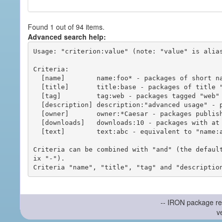
Found 1 out of 94 items.
Advanced search help:
Usage: "criterion:value" (note: "value" is alias
Criteria:

  [name]        name:foo* - packages of short name matching "foo*" pattern

  [title]       title:base - packages of title "base"

  [tag]         tag:web - packages tagged "web"

  [description] description:"advanced usage" - packages with phrase "advanced usage" in their description

  [owner]       owner:*Caesar - packages published by users with the user names matching "*Caesar"

  [downloads]   downloads:10 - packages with at least 10 downloads

  [text]        text:abc - equivalent to "name:abc or title:abc or tag:abc"

Criteria can be combined with "and" (the defaul
ix "-").

-- IRON package re
v