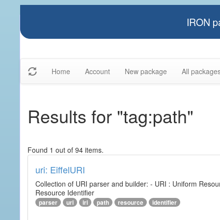
IRON pa
Home
Account
New package
All package
Results for "tag:path"
Found 1 out of 94 items.
uri: EiffelURI
Collection of URI parser and builder: - URI : Uniform Resourc
Resource Identifier
parser
uri
iri
path
resource
identifier