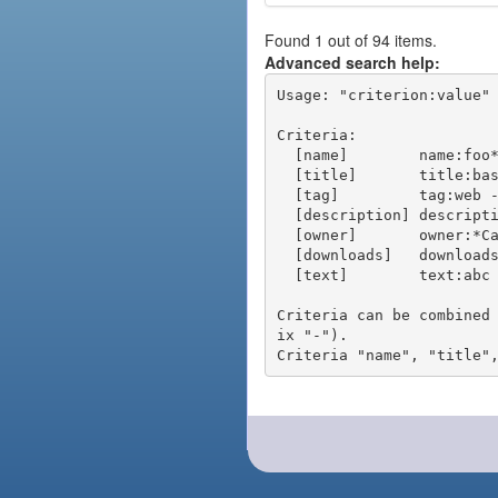
Found 1 out of 94 items.
Advanced search help:
Usage: "criterion:value" 
Criteria:

  [name]        name:foo* - packages of short name matching "foo*" pattern

  [title]       title:base - packages of title "base"

  [tag]         tag:web - packages tagged "web"

  [description] description:"advanced usage" - packages with phrase "advanced usage" in their description

  [owner]       owner:*Caesar - packages published by users with the user names matching "*Caesar"

  [downloads]   downloads:10 - packages with at least 10 downloads

  [text]        text:abc - equivalent to "name:abc or title:abc or tag:abc"

Criteria can be combined
ix "-").
