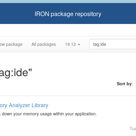
IRON package repository
ew package
All packages
19.12
tag:ide"
Sort by
:
ry Analyzer Library
k down your memory usage within your application.
Tu