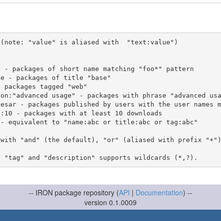
(note: "value" is aliased with  "text:value")

 with "and" (the default), "or" (aliased with prefix "+"
-- IRON package repository (
API
|
Documentation
) --
version 0.1.0009