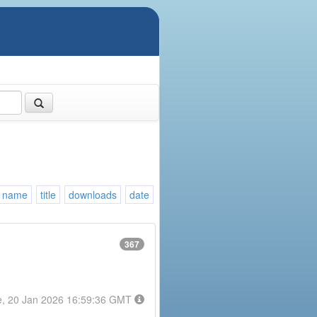
name
title
downloads
date
367
e, 20 Jan 2026 16:59:36 GMT