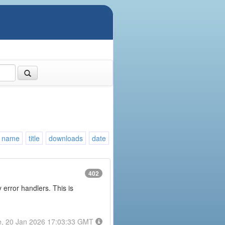
name
title
downloads
date
402
error handlers. This is
e, 20 Jan 2026 17:03:33 GMT