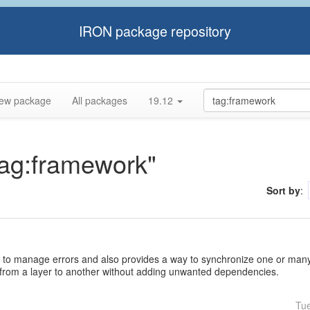
IRON package repository
ew package
All packages
19.12
tag:framework"
Sort by
:
 to manage errors and also provides a way to synchronize one or many 
 from a layer to another without adding unwanted dependencies.
Tu