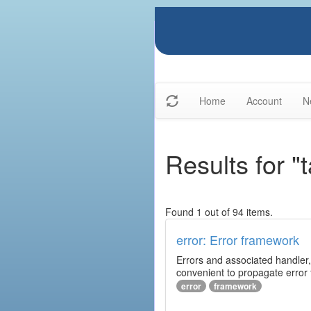
Home
Account
N
Results for "
Found 1 out of 94 items.
error: Error framework
Errors and associated handler,
convenient to propagate error
error
framework