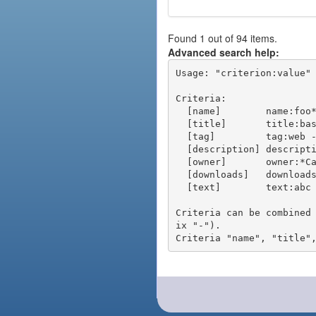
Found 1 out of 94 items.
Advanced search help:
Usage: "criterion:value" 
Criteria:

  [name]        name:foo* - packages of short name matching "foo*" pattern

  [title]       title:base - packages of title "base"

  [tag]         tag:web - packages tagged "web"

  [description] description:"advanced usage" - packages with phrase "advanced usage" in their description

  [owner]       owner:*Caesar - packages published by users with the user names matching "*Caesar"

  [downloads]   downloads:10 - packages with at least 10 downloads

  [text]        text:abc - equivalent to "name:abc or title:abc or tag:abc"

Criteria can be combined
ix "-").
