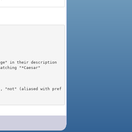
), "not" (aliased with pref