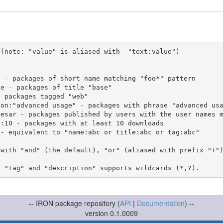
(note: "value" is aliased with  "text:value")

 with "and" (the default), "or" (aliased with prefix "+"
-- IRON package repository (
API
|
Documentation
) --
version 0.1.0009