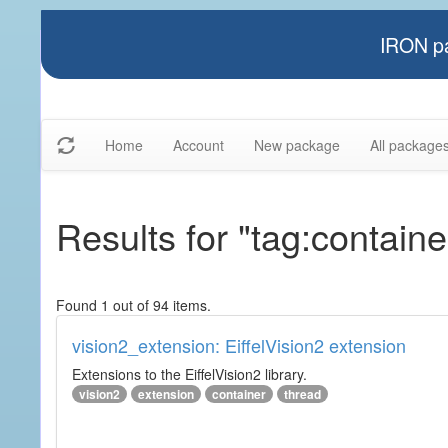
IRON pa
Home
Account
New package
All package
Results for "tag:containe
Found 1 out of 94 items.
vision2_extension: EiffelVision2 extension
Extensions to the EiffelVision2 library.
vision2
extension
container
thread