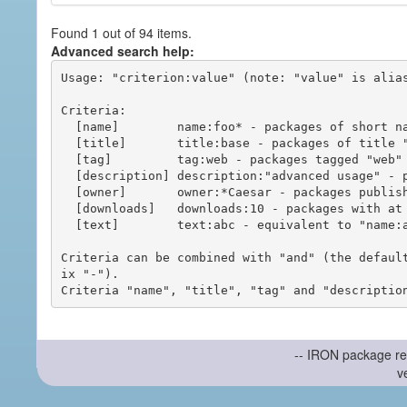
Found 1 out of 94 items.
Advanced search help:
Usage: "criterion:value" (note: "value" is alias
Criteria:

  [name]        name:foo* - packages of short name matching "foo*" pattern

  [title]       title:base - packages of title "base"

  [tag]         tag:web - packages tagged "web"

  [description] description:"advanced usage" - packages with phrase "advanced usage" in their description

  [owner]       owner:*Caesar - packages published by users with the user names matching "*Caesar"

  [downloads]   downloads:10 - packages with at least 10 downloads

  [text]        text:abc - equivalent to "name:abc or title:abc or tag:abc"

Criteria can be combined with "and" (the defaul
ix "-").

-- IRON package re
v