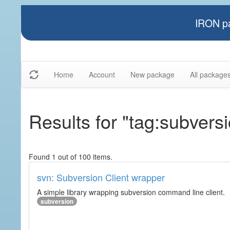
IRON pa
Home
Account
New package
All package
Results for "tag:subvers
Found 1 out of 100 items.
svn: Subversion Client wrapper
A simple library wrapping subversion command line client.
subversion