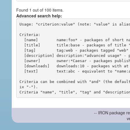
Found 1 out of 100 items.
Advanced search help:
Usage: "criterion:value" (note: "value" is alias
Criteria:

  [name]        name:foo* - packages of short name matching "foo*" pattern

  [title]       title:base - packages of title "base"

  [tag]         tag:web - packages tagged "web"

  [description] description:"advanced usage" - packages with phrase "advanced usage" in their description

  [owner]       owner:*Caesar - packages published by users with the user names matching "*Caesar"

  [downloads]   downloads:10 - packages with at least 10 downloads

  [text]        text:abc - equivalent to "name:abc or title:abc or tag:abc"

Criteria can be combined with "and" (the defaul
ix "-").

-- IRON package re
v